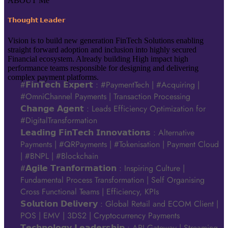
ABOUT Me
𝗧𝗵𝗼𝘂𝗴𝗵𝘁 𝗟𝗲𝗮𝗱𝗲𝗿
Vision is to build new generation FinTech Solutions enabling
straight forward adoption and inclusion into highly secured
Financial ecosystem. Already building High impact high
performance teams responsible for designing and delivering
complex payment platforms.
#𝗙𝗶𝗻𝗧𝗲𝗰𝗵 𝗘𝘅𝗽𝗲𝗿𝘁 : #PaymentTech | #Acquiring |
#OmniChannel Payments | Transaction Processing
𝗖𝗵𝗮𝗻𝗴𝗲 𝗔𝗴𝗲𝗻𝘁 : Leads Efficiency Optimization for
#DigitalTransformation
𝗟𝗲𝗮𝗱𝗶𝗻𝗴 𝗙𝗶𝗻𝗧𝗲𝗰𝗵 𝗜𝗻𝗻𝗼𝘃𝗮𝘁𝗶𝗼𝗻𝘀 : Alternative
Payments | #QRPayments | #Tokenisation | Payment Cloud
| #BNPL | #Blockchain
#𝗔𝗴𝗶𝗹𝗲 𝗧𝗿𝗮𝗻𝗳𝗼𝗿𝗺𝗮𝘁𝗶𝗼𝗻 : Inspiring Culture |
Fundamental Process Transformation | Self Organising
Cross Functional Teams | Efficiency, KPIs
𝗦𝗼𝗹𝘂𝘁𝗶𝗼𝗻 𝗗𝗲𝗹𝗶𝘃𝗲𝗿𝘆 : Global Retail and ECOM Client |
POS | EMV | 3DS2 | Cryptocurrency Payments
𝗧𝗲𝗰𝗵𝗻𝗼𝗹𝗼𝗴𝘆 𝗟𝗲𝗮𝗱𝗲𝗿𝘀𝗵𝗶𝗽 : API Gateway | Streaming