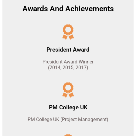
Awards And Achievements
President Award
President Award Winner
(2014, 2015, 2017)
PM College UK
PM College UK (Project Management)