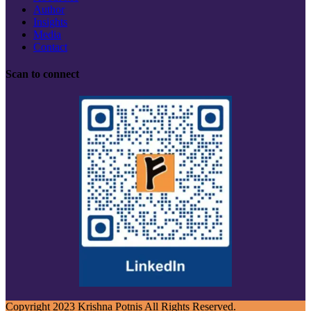
Author
Insights
Media
Contact
Scan to connect
Copyright 2023 Krishna Potnis All Rights Reserved.