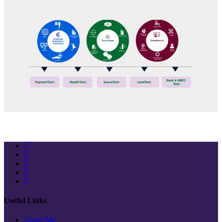
Stay Connected
Useful Links
About Me