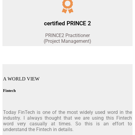
certified PRINCE 2
PRINCE2 Practitioner
(Project Management)
A WORLD VIEW
Fintech
Today FinTech is one of the most widely used word in the
industry. I always thought that we are using this Fintech
word very casually at times. So this is an effort to
understand the Fintech in details.