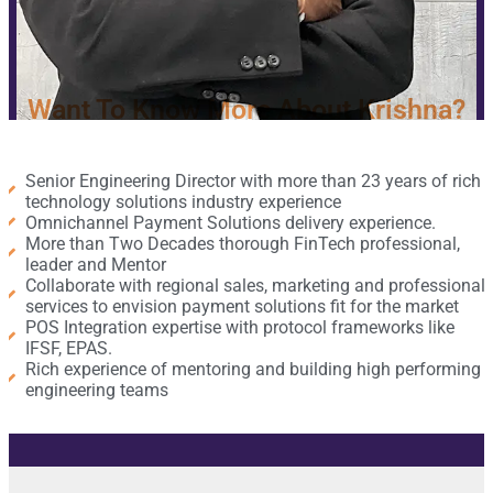
Want To Know More About Krishna?
Senior Engineering Director with more than 23 years of rich
technology solutions industry experience
Omnichannel Payment Solutions delivery experience.​
More than Two Decades thorough FinTech professional,
leader and Mentor ​
Collaborate with regional sales, marketing and professional
services to envision payment solutions fit for the market
POS Integration expertise with protocol frameworks like
IFSF, EPAS.
Rich experience of mentoring and building high performing
engineering teams