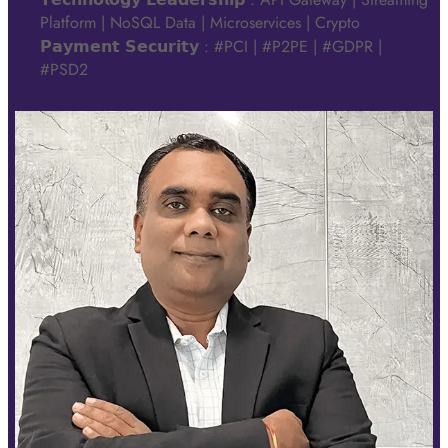
Platform | NoSQL Data | Microservices | Crypto
𝗣𝗮𝘆𝗺𝗲𝗻𝘁 𝗦𝗲𝗰𝘂𝗿𝗶𝘁𝘆 : #PCI | #P2PE | #GDPR |
#PSD2