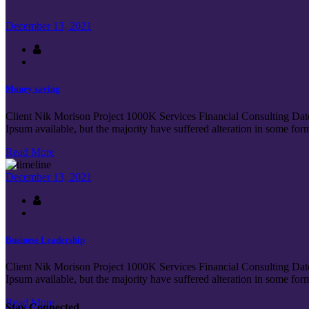
December 13, 2021
Money saving
Client Nik Morison Project 1000K Services Financial Consulting Dat
Ipsum available, but the majority have suffered alteration in some fo
Read More
December 13, 2021
Business Leadership
Client Nik Morison Project 1000K Services Financial Consulting Dat
Ipsum available, but the majority have suffered alteration in some fo
Read More
Stay Connected