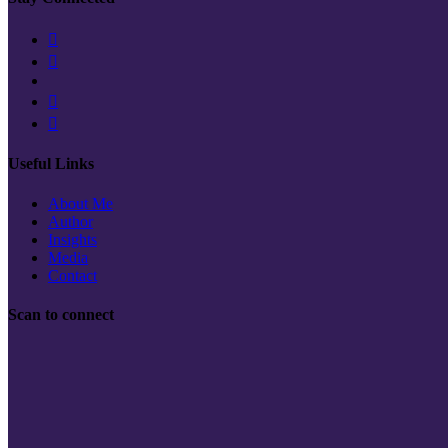
Useful Links
About Me
Author
Insights
Media
Contact
Scan to connect