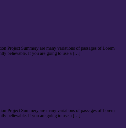
tion Project Summery are many variations of passages of Lorem
tly believable. If you are going to use a […]
tion Project Summery are many variations of passages of Lorem
tly believable. If you are going to use a […]