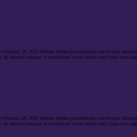
e February 28, 2024 Website debate.peacefulqode.com Project Informa
rm, by injected humour, or randomised words which don’t look even sligh
e February 28, 2024 Website debate.peacefulqode.com Project Informa
rm, by injected humour, or randomised words which don’t look even sligh