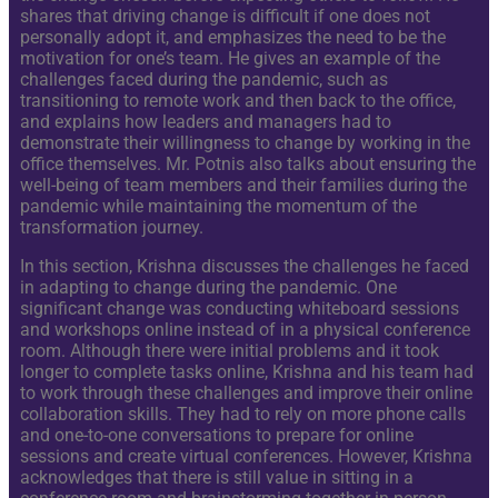
shares that driving change is difficult if one does not
personally adopt it, and emphasizes the need to be the
motivation for one’s team. He gives an example of the
challenges faced during the pandemic, such as
transitioning to remote work and then back to the office,
and explains how leaders and managers had to
demonstrate their willingness to change by working in the
office themselves. Mr. Potnis also talks about ensuring the
well-being of team members and their families during the
pandemic while maintaining the momentum of the
transformation journey.
In this section, Krishna discusses the challenges he faced
in adapting to change during the pandemic. One
significant change was conducting whiteboard sessions
and workshops online instead of in a physical conference
room. Although there were initial problems and it took
longer to complete tasks online, Krishna and his team had
to work through these challenges and improve their online
collaboration skills. They had to rely on more phone calls
and one-to-one conversations to prepare for online
sessions and create virtual conferences. However, Krishna
acknowledges that there is still value in sitting in a