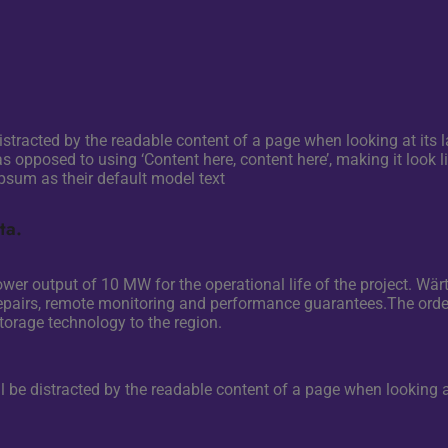
 distracted by the readable content of a page when looking at its 
 as opposed to using ‘Content here, content here’, making it look
sum as their default model text
ta.
wer output of 10 MW for the operational life of the project. Wär
repairs, remote monitoring and performance guarantees.The orde
orage technology to the region.
ill be distracted by the readable content of a page when looking a