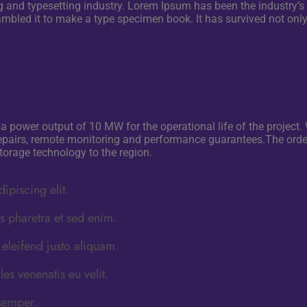
g and typesetting industry. Lorem Ipsum has been the industry’
bled it to make a type specimen book. It has survived not only f
a power output of 10 MW for the operational life of the project.
repairs, remote monitoring and performance guarantees.The orde
orage technology to the region.
ipiscing elit.
us pharetra et sed enim.
eleifend justo aliquam.
s venenatis eu velit.
semper.