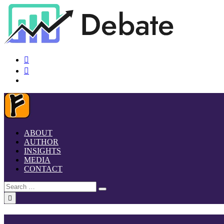
ABOUT
AUTHOR
INSIGHTS
MEDIA
CONTACT