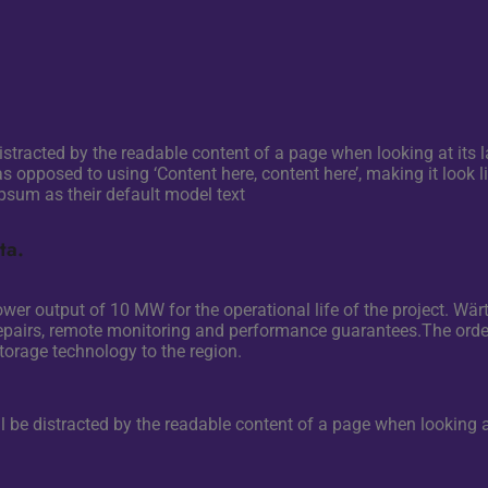
 distracted by the readable content of a page when looking at its 
 as opposed to using ‘Content here, content here’, making it look
sum as their default model text
ta.
wer output of 10 MW for the operational life of the project. Wär
repairs, remote monitoring and performance guarantees.The orde
orage technology to the region.
ill be distracted by the readable content of a page when looking a