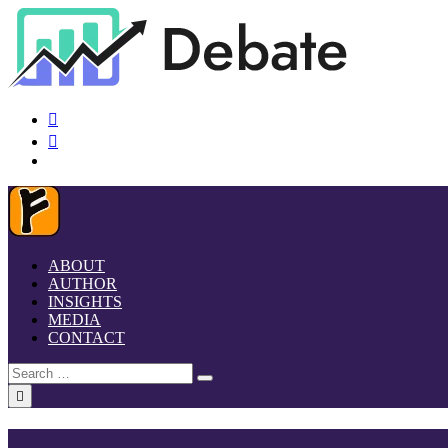
ABOUT
AUTHOR
INSIGHTS
MEDIA
CONTACT