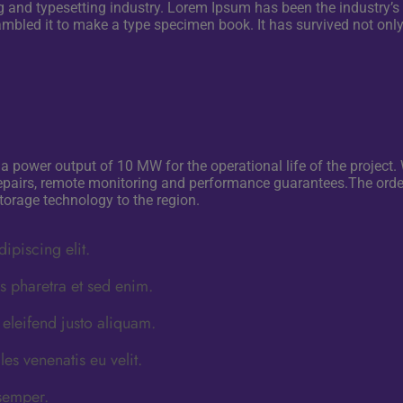
g and typesetting industry. Lorem Ipsum has been the industry’
bled it to make a type specimen book. It has survived not only f
a power output of 10 MW for the operational life of the project.
repairs, remote monitoring and performance guarantees.The orde
orage technology to the region.
ipiscing elit.
us pharetra et sed enim.
eleifend justo aliquam.
s venenatis eu velit.
semper.