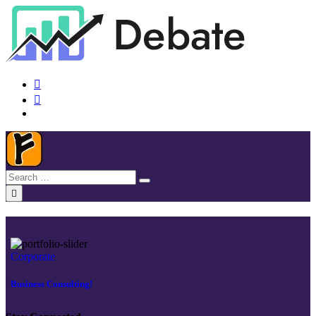
Corporate
Business Consulting!