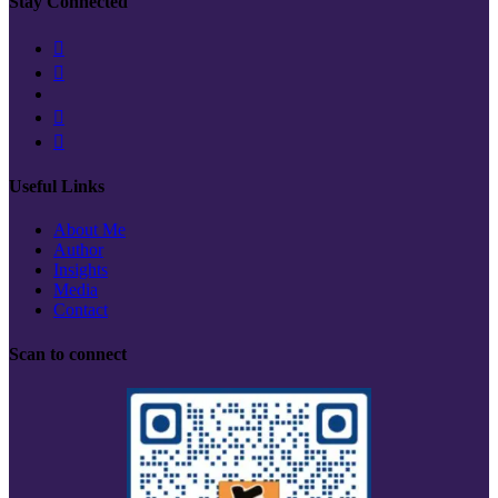
Stay Connected
Useful Links
About Me
Author
Insights
Media
Contact
Scan to connect