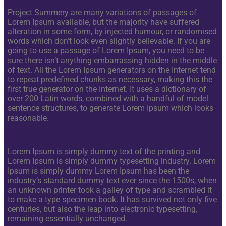
Project Summery are many variations of passages of
Lorem Ipsum available, but the majority have suffered
alteration in some form, by injected humour, or randomised
words which don’t look even slightly believable. If you are
going to use a passage of Lorem Ipsum, you need to be
sure there isn’t anything embarrassing hidden in the middle
of text. All the Lorem Ipsum generators on the Internet tend
to repeat predefined chunks as necessary, making this the
first true generator on the Internet. It uses a dictionary of
over 200 Latin words, combined with a handful of model
sentence structures, to generate Lorem Ipsum which looks
reasonable.
Lorem Ipsum is simply dummy text of the printing and
Lorem Ipsum is simply dummy typesetting industry. Lorem
Ipsum is simply dummy Lorem Ipsum has been the
industry’s standard dummy text ever since the 1500s, when
an unknown printer took a galley of type and scrambled it
to make a type specimen book. It has survived not only five
centuries, but also the leap into electronic typesetting,
remaining essentially unchanged.