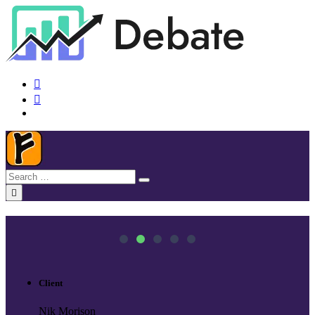
Client
Nik Morison