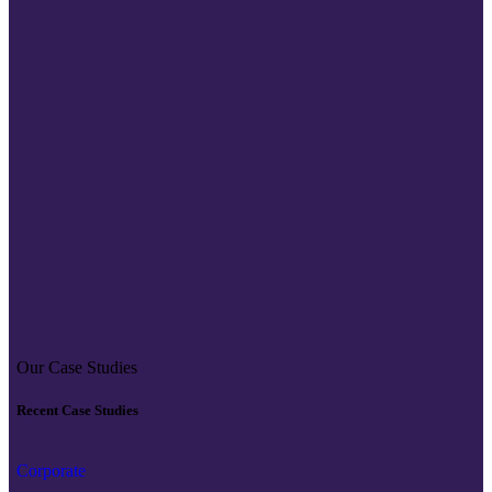
Our Case Studies
Recent Case Studies
Corporate