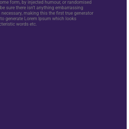
 some form, by injected humour, or randomised
 be sure there isn’t anything embarrassing
necessary, making this the first true generator
s, to generate Lorem Ipsum which looks
teristic words etc.