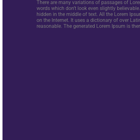
There are many variations of passages of Lorem
words which don’t look even slightly believable
hidden in the middle of text. All the Lorem Ipsu
on the Internet. It uses a dictionary of over 
reasonable. The generated Lorem Ipsum is theref