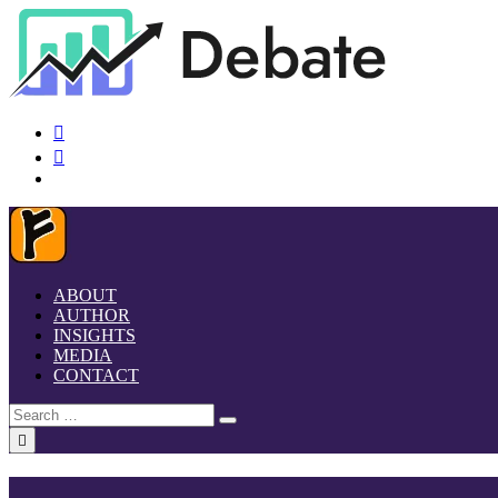
ABOUT
AUTHOR
INSIGHTS
MEDIA
CONTACT