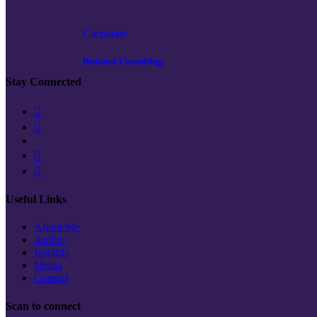
Corporate
Business Consulting!
Stay Connected
Useful Links
About Me
Author
Insights
Media
Contact
Scan to connect