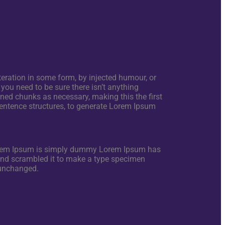
eration in some form, by injected humour, or
you need to be sure there isn’t anything
ined chunks as necessary, making this the first
 sentence structures, to generate Lorem Ipsum
Lorem Ipsum is simply dummy Lorem Ipsum has
 and scrambled it to make a type specimen
y unchanged.