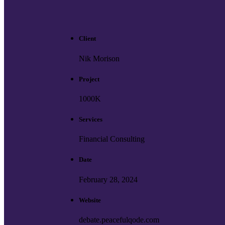
Client
Nik Morison
Project
1000K
Services
Financial Consulting
Date
February 28, 2024
Website
debate.peacefulqode.com