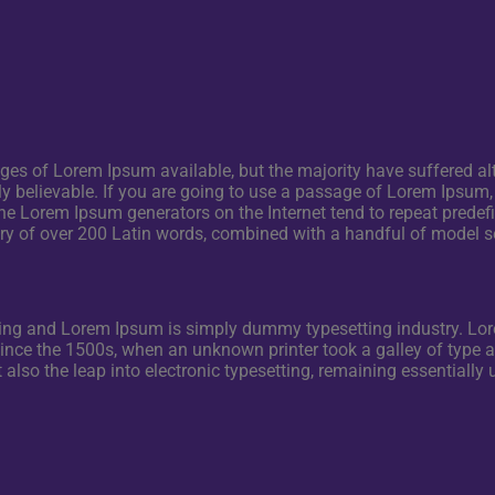
s of Lorem Ipsum available, but the majority have suffered alt
 believable. If you are going to use a passage of Lorem Ipsum, 
the Lorem Ipsum generators on the Internet tend to repeat predef
onary of over 200 Latin words, combined with a handful of model
nting and Lorem Ipsum is simply dummy typesetting industry. 
since the 1500s, when an unknown printer took a galley of type
ut also the leap into electronic typesetting, remaining essentiall