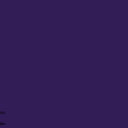
ies
dies