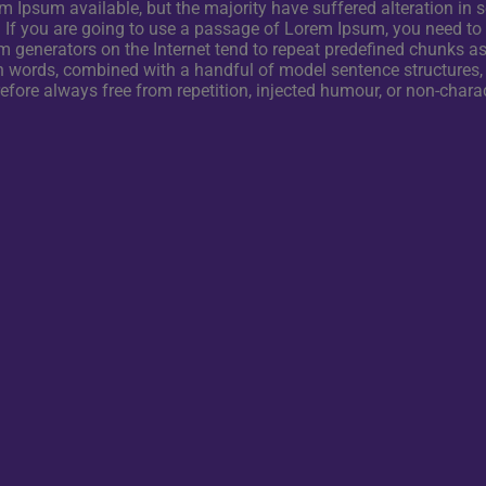
 Ipsum available, but the majority have suffered alteration in
. If you are going to use a passage of Lorem Ipsum, you need to
m generators on the Internet tend to repeat predefined chunks as 
Latin words, combined with a handful of model sentence structure
ore always free from repetition, injected humour, or non-charac