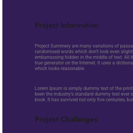
Project Information
Project Summery are many variations of passage
randomised words which don’t look even slightly
embarrassing hidden in the middle of text. All 
true generator on the Internet. It uses a dicti
which looks reasonable.
Lorem Ipsum is simply dummy text of the pri
been the industry’s standard dummy text ever 
book. It has survived not only five centuries, b
Project Challenges