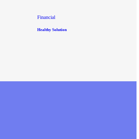
Financial
Healthy Solution