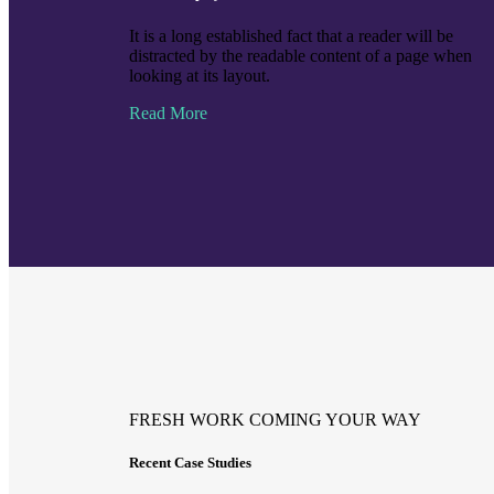
It is a long established fact that a reader will be
distracted by the readable content of a page when
looking at its layout.
Read More
FRESH WORK COMING YOUR WAY
Recent Case Studies