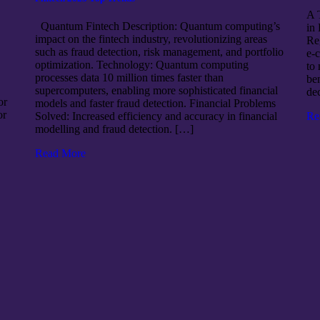
A 
Quantum Fintech Description: Quantum computing’s
in
impact on the fintech industry, revolutionizing areas
Re
such as fraud detection, risk management, and portfolio
e-
optimization. Technology: Quantum computing
to 
processes data 10 million times faster than
ben
supercomputers, enabling more sophisticated financial
de
or
models and faster fraud detection. Financial Problems
or
Re
Solved: Increased efficiency and accuracy in financial
modelling and fraud detection. […]
Read More