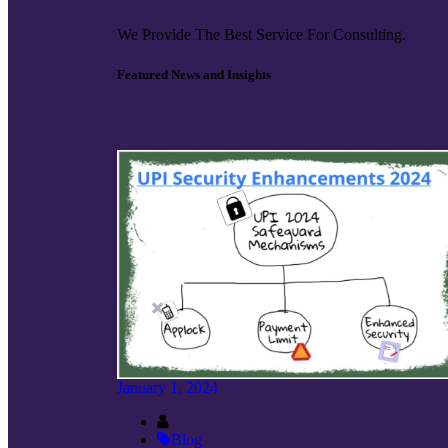
We Provide The Best Service For Consulting.
Featured News and Insights
January 1, 2024
Blog