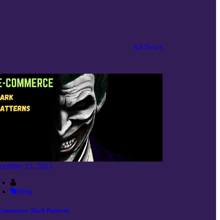
All News
cember 12, 2023
Blog
Commerce: Dark Patterns