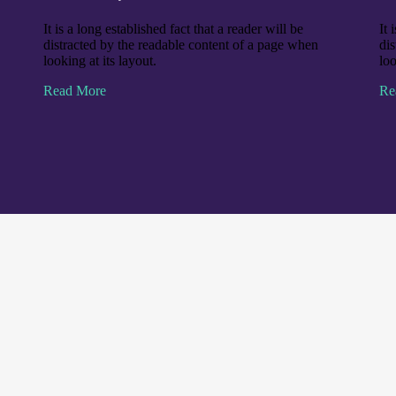
It is a long established fact that a reader will be
It 
distracted by the readable content of a page when
di
looking at its layout.
loo
Read More
Re