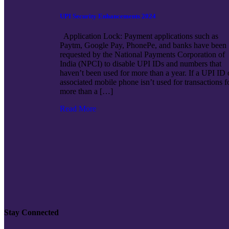
UPI Security Enhancements 2024
Application Lock: Payment applications such as
Paytm, Google Pay, PhonePe, and banks have been
requested by the National Payments Corporation of
India (NPCI) to disable UPI IDs and numbers that
haven’t been used for more than a year. If a UPI ID 
associated mobile phone isn’t used for transactions f
more than a […]
Read More
Stay Connected