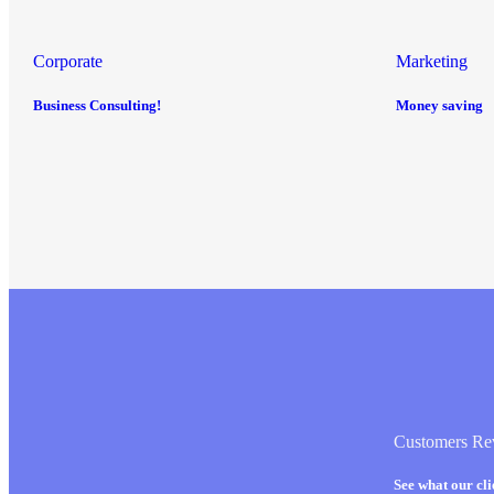
Corporate
Marketing
Business Consulting!
Money saving
Customers Re
See what our cl