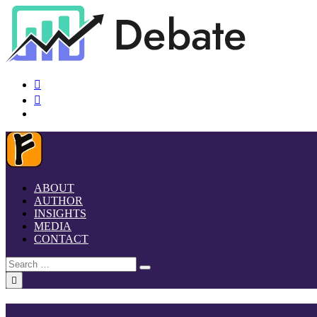
ABOUT
AUTHOR
INSIGHTS
MEDIA
CONTACT