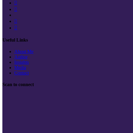
Useful Links
About Me
Author
Insights
Media
Contact
Scan to connect