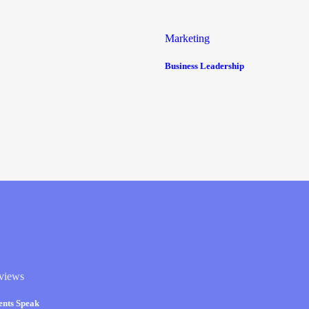
Marketing
Business Leadership
views
ients Speak