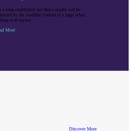
is a long established fact that a reader will be
stracted by the readable content of a page when
king at its layout.
ad More
Discover More