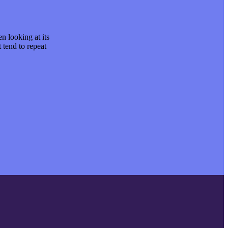
en looking at its
It is a long established fact that a reader will be 
 tend to repeat
layout. Lorem is simply text of the printing and. 
predefined chunks as necessary.
David K. Morris
CEO at Entavo LLC