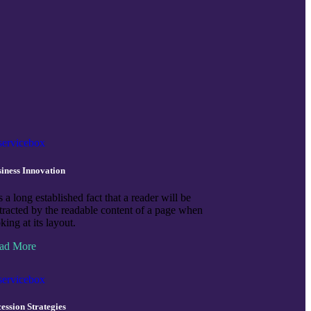
iness Innovation
is a long established fact that a reader will be
stracted by the readable content of a page when
king at its layout.
ad More
ession Strategies