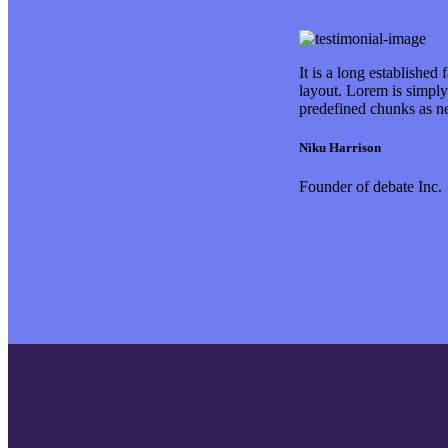
It is a long established
layout. Lorem is simply
predefined chunks as n
Niku Harrison
Founder of debate Inc.