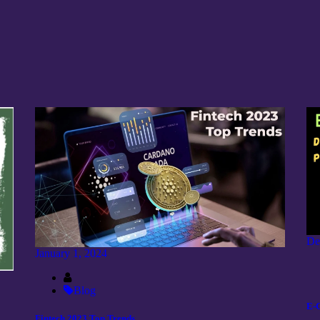
De
January 1, 2024
Blog
E-
Fintech 2023 Top Trends