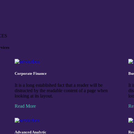
CES
rvices
Corporate Finance
Bus
It is a long established fact that a reader will be
It 
distracted by the readable content of a page when
di
looking at its layout.
loo
Read More
Re
Advanced Analytic
Rec