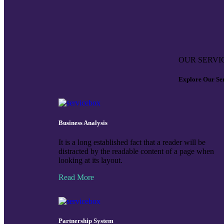
OUR SERVI
Explore Our Se
Business Analysis
It is a long established fact that a reader will be
distracted by the readable content of a page when
looking at its layout.
Read More
Partnership System