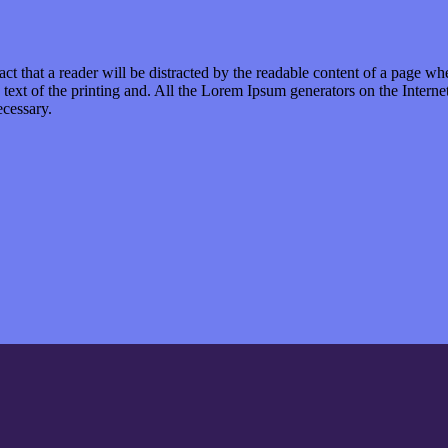
 fact that a reader will be distracted by the readable content of a page wh
 text of the printing and. All the Lorem Ipsum generators on the Internet
ecessary.